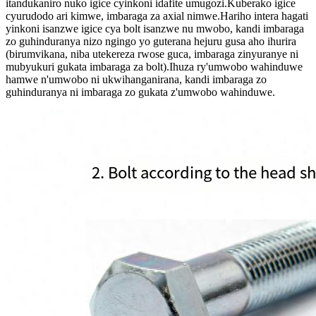
itandukaniro nuko igice cyinkoni idafite umugozi.Kuberako igice
cyurudodo ari kimwe, imbaraga za axial nimwe.Hariho intera hagati
yinkoni isanzwe igice cya bolt isanzwe nu mwobo, kandi imbaraga
zo guhinduranya nizo ngingo yo guterana hejuru gusa aho ihurira
(birumvikana, niba utekereza rwose guca, imbaraga zinyuranye ni
mubyukuri gukata imbaraga za bolt).Ihuza ry'umwobo wahinduwe
hamwe n'umwobo ni ukwihanganirana, kandi imbaraga zo
guhinduranya ni imbaraga zo gukata z'umwobo wahinduwe.