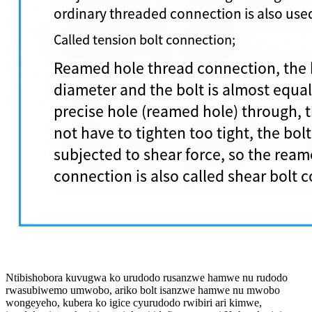
Ntibishobora kuvugwa ko urudodo rusanzwe hamwe nu rudodo
rwasubiwemo umwobo, ariko bolt isanzwe hamwe nu mwobo
wongeyeho, kubera ko igice cyurudodo rwibiri ari kimwe,