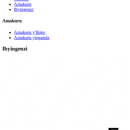
Amakuru
Ibyingenzi
Amakuru
Amakuru y'Ikigo
Amakuru yinganda
Ibyingenzi