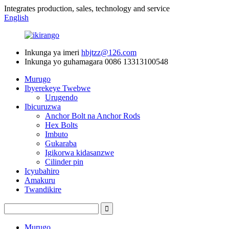
Integrates production, sales, technology and service
English
Inkunga ya imeri
hbjtzz@126.com
Inkunga yo guhamagara
0086 13313100548
Murugo
Ibyerekeye Twebwe
Urugendo
Ibicuruzwa
Anchor Bolt na Anchor Rods
Hex Bolts
Imbuto
Gukaraba
Igikorwa kidasanzwe
Cilinder pin
Icyubahiro
Amakuru
Twandikire
Murugo